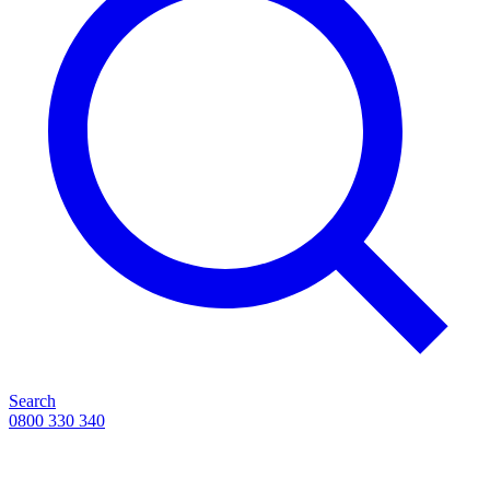
Search
0800 330 340