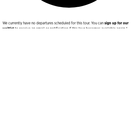
We currently have no departures scheduled for this tour. You can
sign up for our
waitlist
to receive an email or notification if this tour becomes available again.*
Join the Waitlist
Uncover ancient splendours and stunning
coastlines across the Mediterranean
Bookended by two ancient capitals drenched in storied
history- Valetta and Athens – your luxury cruise will
take you on an enchanting voyage through the West
Mediterranean and four captivating countries – Malta,
Italy, Greece and Turkey. As you cruise the wildly
beautiful coasts and islands, of this spectacular region,
wondrous sights, archaeological splendours, historical
ports and regional charm abound at every turn.