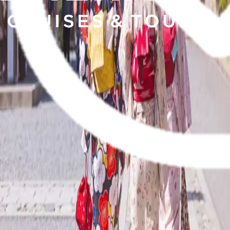
Yacht
Submenu
Yacht
Destinations
Asia
Australia & South Pacific
Caribbean & Central
America
Mediterranean & Adriatic Sea
Red Sea
Seychelles & the Indian
Ocean
Yacht Experience
Our Yachts
Suites & Staterooms
Dining &
Beverages
Fitness & Wellness
Your On Board Team
Excursions & Experiences
Caribbean & Central
America
Mediterranean & Adriatic Sea
Inspire Me
Cruise Calendar
Specialty Journeys
Trip
Extensions
Getaway
Touring
Submenu
Touring
Destinations
Canada & Alaska
Japan
Inspire Me
Brochures
Blogs