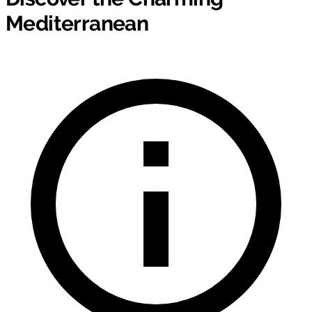
Mediterranean