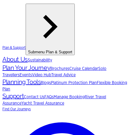
Plan & Support
Submenu
Plan & Support
About Us
Sustainability
Plan Your Journey
Brochures
Cruise Calendar
Solo
Travellers
Events
Video Hub
Travel Advice
Planning Tools
Blogs
Platinum Protection Plan
Flexible Booking
Plan
Support
Contact Us
FAQs
Manage Booking
River Travel
Assurance
Yacht Travel Assurance
Find Our Journeys