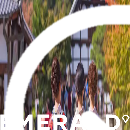
Brochures
Events
Loyalty Program
Manage Booking
0800 330 340
Wishlist
River
Submenu
River
Destinations
Central Europe
France
Portugal
Southeast Asia
Ship Experience
Europe Ships
Europe Suites &
Staterooms
Southeast Asia Ship
Southeast Asia Suites &
Staterooms
Dining & Beverages
Fitness & Wellness
Excursions & Experiences
Europe
Southeast
Asia
EmeraldACTIVE
EmeraldPLUS
DiscoverMORE
Inspire Me
Specialty Journeys
Seasonal Cruises
Christmas
Cruises
Trip Extensions
Travel Information Sessions
Getaway