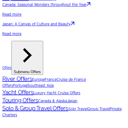
Canada: Seasonal Wonders throughout the Year
Read more
Japan: A Canvas of Culture and Beauty
Read more
Offers
Submenu
Offers
River Offers
Europe
France
Cruise de France
Offers
Portugal
Southeast Asia
Yacht Offers
Luxury Yacht Cruise Offers
Touring Offers
Canada & Alaska
Japan
Solo & Group Travel Offers
Solo Travel
Group Travel
Private
Charters