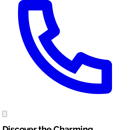
Discover the Charming